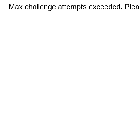
Max challenge attempts exceeded. Pleas