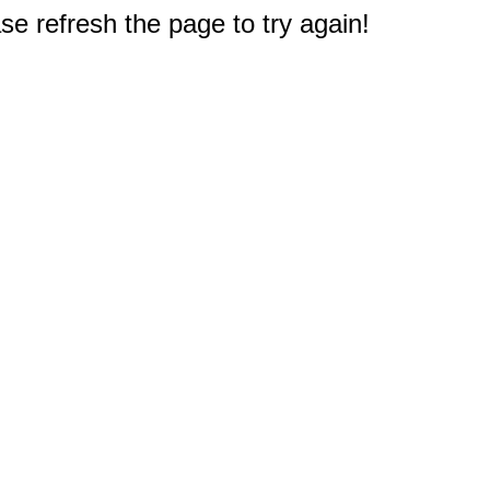
e refresh the page to try again!