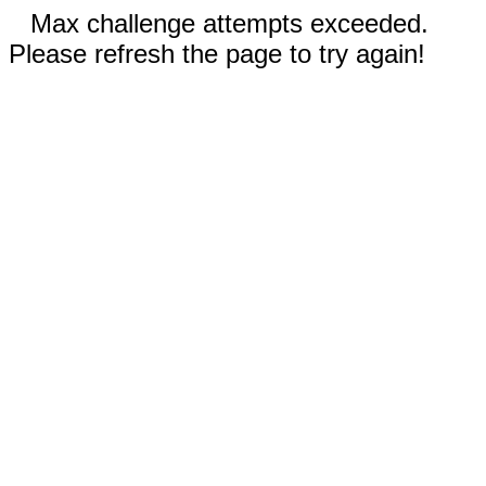
Max challenge attempts exceeded.
Please refresh the page to try again!