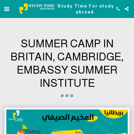
Study Time For study
abroad.
SUMMER CAMP IN
BRITAIN, CAMBRIDGE,
EMBASSY SUMMER
INSTITUTE