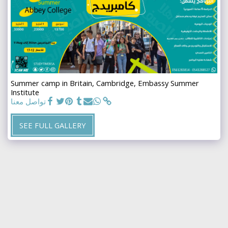
Summer camp in Britain, Cambridge, Embassy Summer
Institute
تواصل معنا
SEE FULL GALLERY