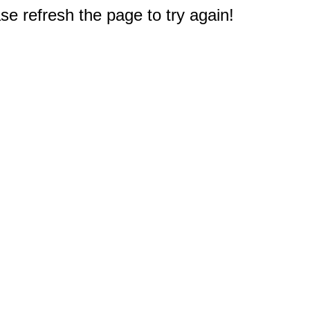
e refresh the page to try again!