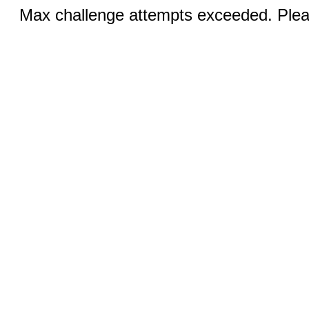
Max challenge attempts exceeded. Pleas