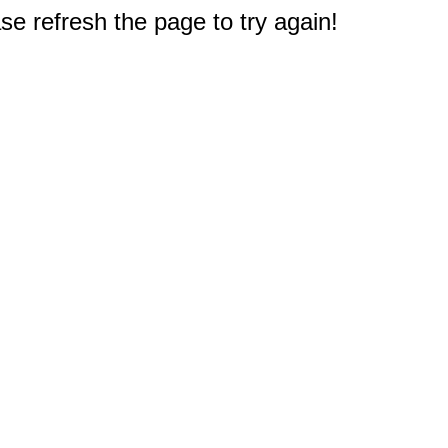
e refresh the page to try again!