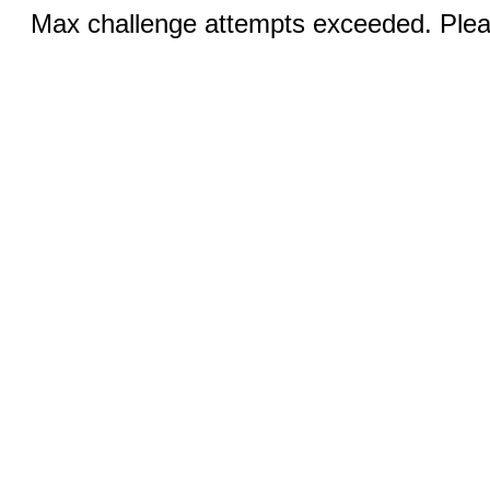
Max challenge attempts exceeded. Pleas