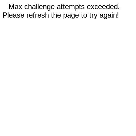
Max challenge attempts exceeded.
Please refresh the page to try again!