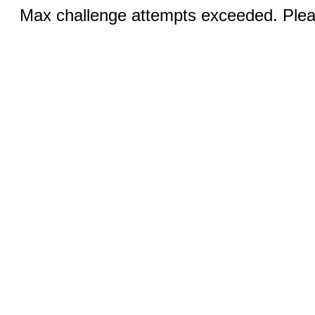
Max challenge attempts exceeded. Pleas