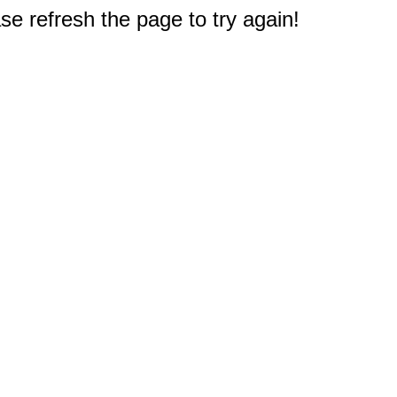
e refresh the page to try again!