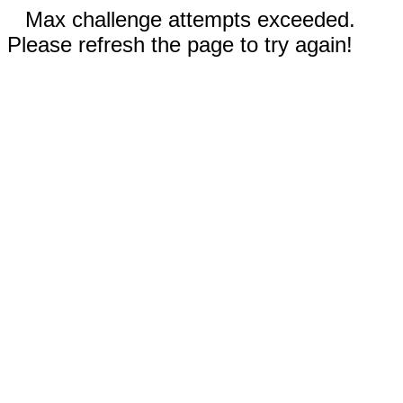
Max challenge attempts exceeded.
Please refresh the page to try again!