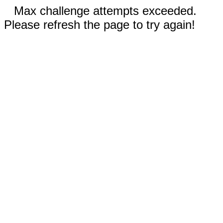
Max challenge attempts exceeded.
Please refresh the page to try again!