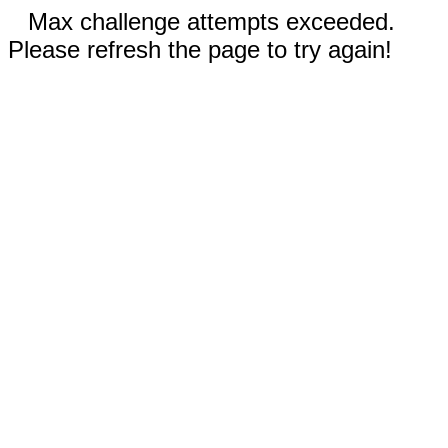
Max challenge attempts exceeded.
Please refresh the page to try again!