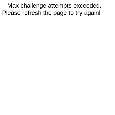
Max challenge attempts exceeded.
Please refresh the page to try again!