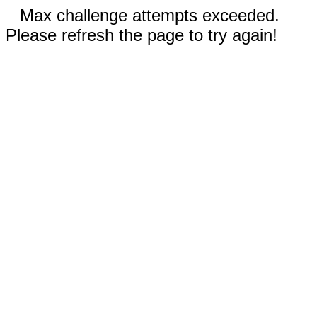
Max challenge attempts exceeded.
Please refresh the page to try again!