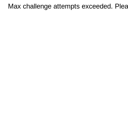
Max challenge attempts exceeded. Pleas