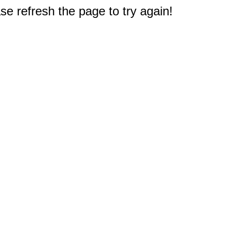
e refresh the page to try again!