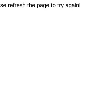
e refresh the page to try again!