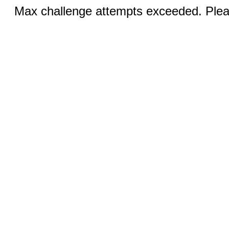
Max challenge attempts exceeded. Pleas