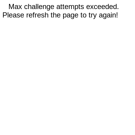
Max challenge attempts exceeded.
Please refresh the page to try again!