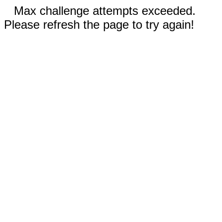
Max challenge attempts exceeded.
Please refresh the page to try again!