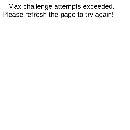
Max challenge attempts exceeded.
Please refresh the page to try again!