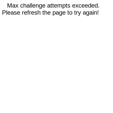
Max challenge attempts exceeded.
Please refresh the page to try again!