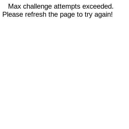
Max challenge attempts exceeded.
Please refresh the page to try again!