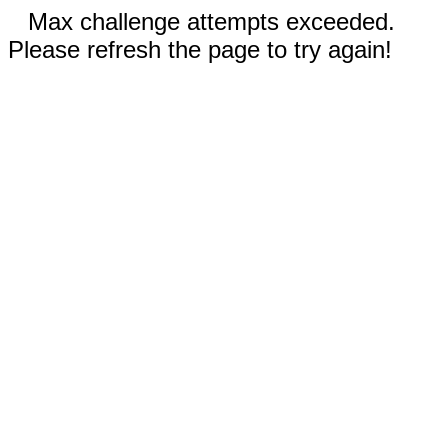
Max challenge attempts exceeded.
Please refresh the page to try again!