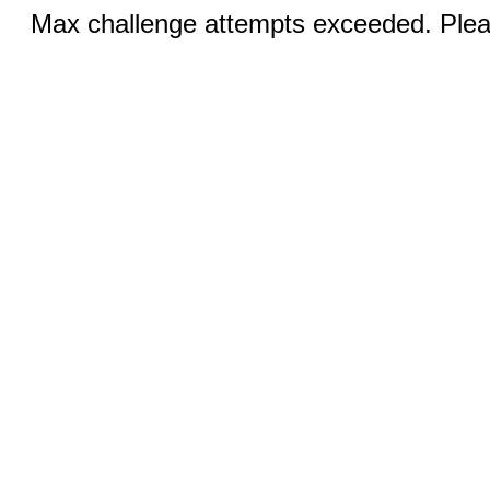
Max challenge attempts exceeded. Pleas