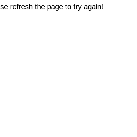
e refresh the page to try again!