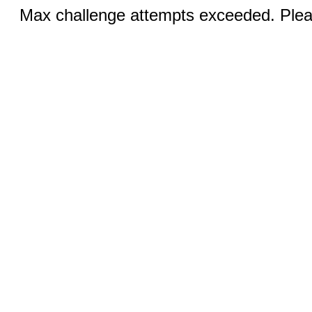
Max challenge attempts exceeded. Pleas