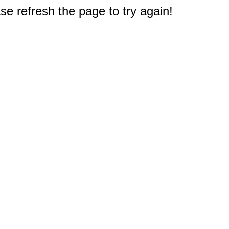
e refresh the page to try again!