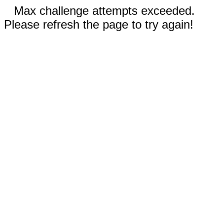
Max challenge attempts exceeded.
Please refresh the page to try again!